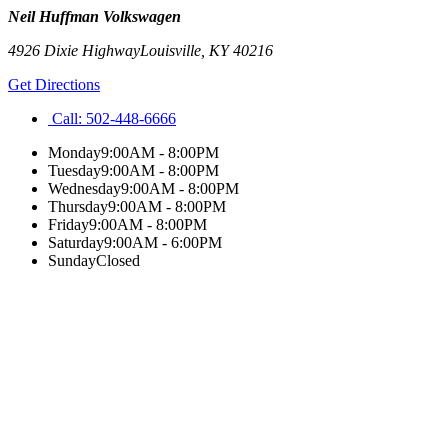
Neil Huffman Volkswagen
4926 Dixie Highway
Louisville
,
KY
40216
Get Directions
Call:
502-448-6666
Monday
9:00AM - 8:00PM
Tuesday
9:00AM - 8:00PM
Wednesday
9:00AM - 8:00PM
Thursday
9:00AM - 8:00PM
Friday
9:00AM - 8:00PM
Saturday
9:00AM - 6:00PM
Sunday
Closed