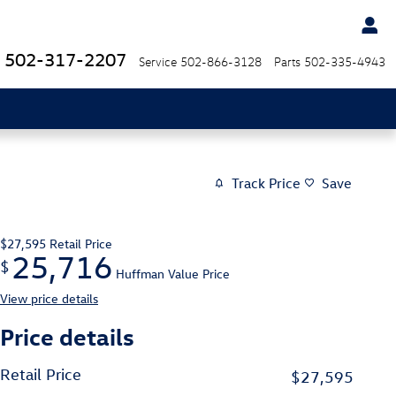
502-317-2207
Service
502-866-3128
Parts
502-335-4943
Track Price
Save
$27,595
Retail Price
25,716
$
Huffman Value Price
View price details
Price details
Retail Price
$27,595