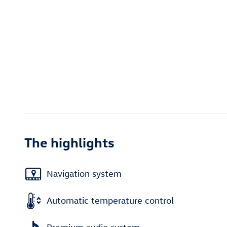
The highlights
Navigation system
Automatic temperature control