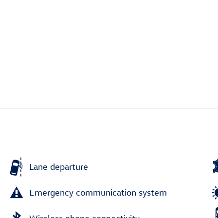
Lane departure
Emergency communication system