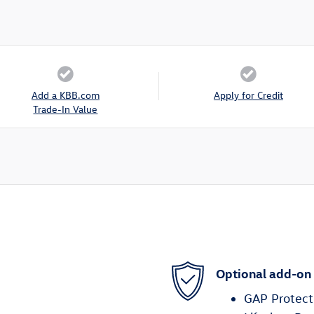
Add a KBB.com
Apply for Credit
Trade-In Value
Optional add-on
GAP Protect