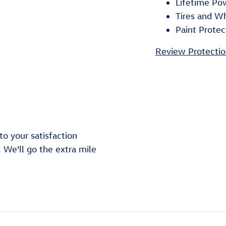
Lifetime Po
Tires and W
Paint Protec
Review Protectio
o your satisfaction
. We'll go the extra mile