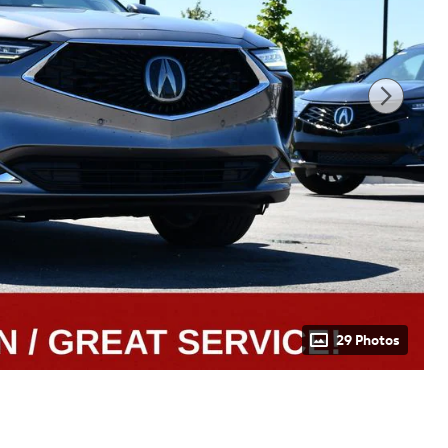
29 Photos