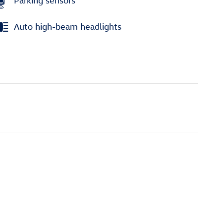
Parking sensors
Auto high-beam headlights