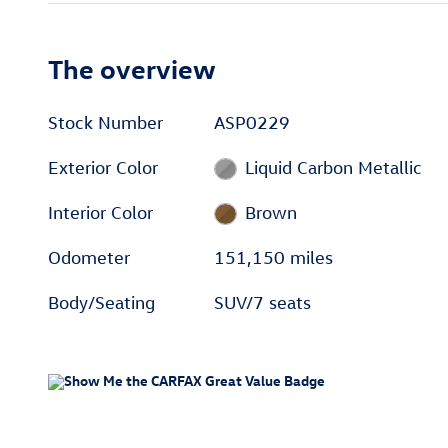
The overview
Stock Number
ASP0229
Exterior Color
Liquid Carbon Metallic
Interior Color
Brown
Odometer
151,150 miles
Body/Seating
SUV/7 seats