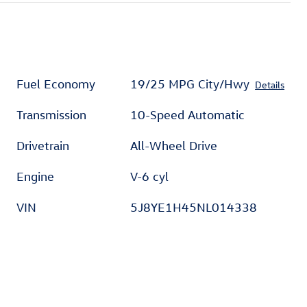
Fuel Economy
19/25 MPG City/Hwy
Details
Transmission
10-Speed Automatic
Drivetrain
All-Wheel Drive
Engine
V-6 cyl
VIN
5J8YE1H45NL014338