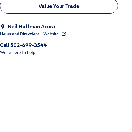
Value Your Trade
Neil Huffman Acura
Hours and Directions
Website
Call 502-699-3544
We’re here to help