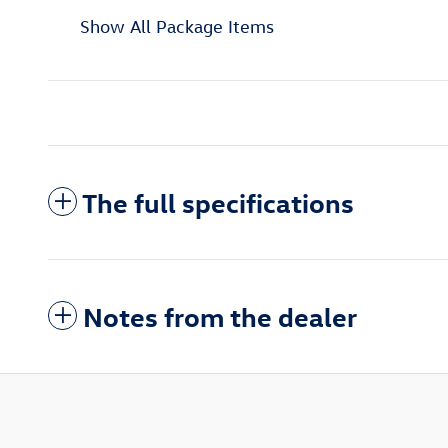
Show All Package Items
The full specifications
Notes from the dealer