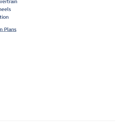
wertrain
heels
tion
n Plans