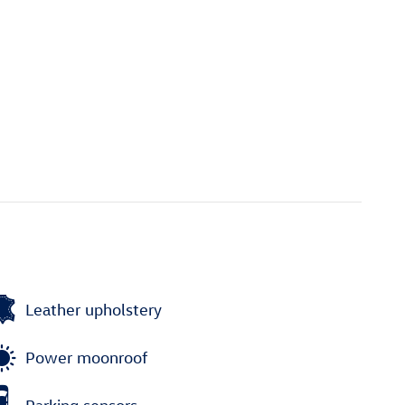
Leather upholstery
Power moonroof