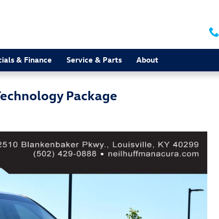
ials & Finance
Service & Parts
About
echnology Package