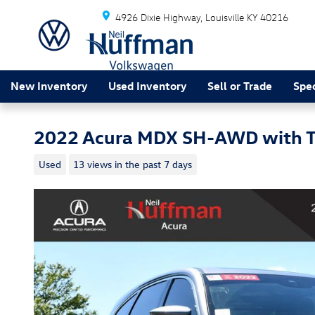
Skip to main content
4926 Dixie Highway
Louisville
KY
40216
New Inventory
Used Inventory
Sell or Trade
Spec
2022 Acura MDX SH-AWD with T
Used
13 views in the past 7 days