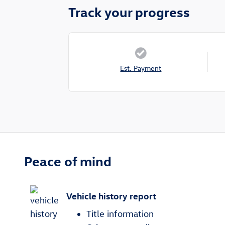
Track your progress
Est. Payment
Peace of mind
Vehicle history report
Title information