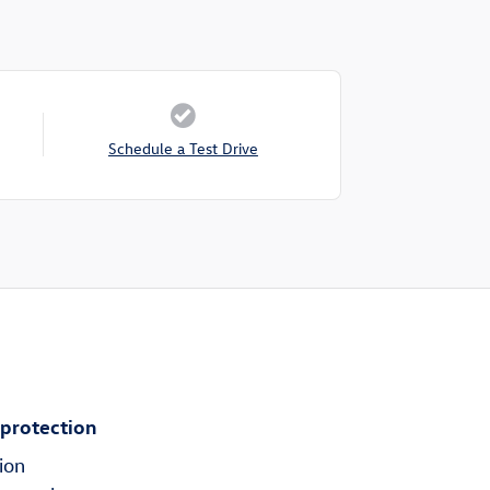
Schedule a Test Drive
 protection
ion