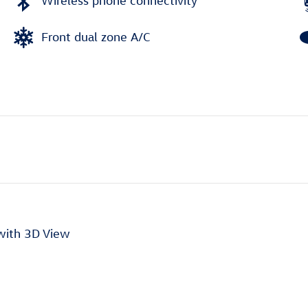
Wireless phone connectivity
Front dual zone A/C
with 3D View