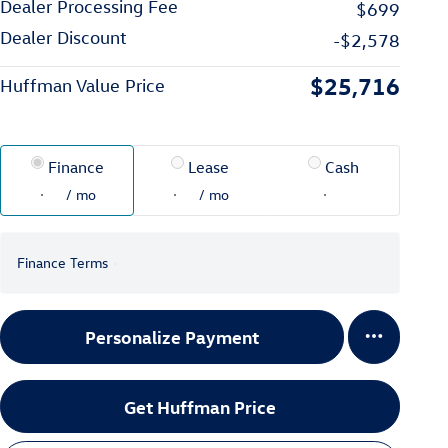
Dealer Processing Fee
$699
Dealer Discount
-$2,578
$25,716
Huffman Value Price
Finance
Lease
Cash
/ mo
/ mo
Finance Terms
Personalize Payment
Get Huffman Price