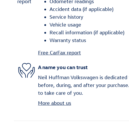
Odometer readings
Accident data (if applicable)
Service history
Vehicle usage
Recall information (if applicable)
Warranty status
Free CarFax report
A name you can trust
Neil Huffman Volkswagen is dedicated t
before, during, and after your purchase
to take care of you.
More about us