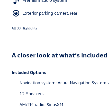
Premium audio system
Exterior parking camera rear
All 33 Highlights
A closer look at what’s included
Included Options
Navigation system: Acura Navigation System 
12 Speakers
AM/FM radio: SiriusXM