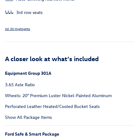
3rd row seats
All 33 Highlights
A closer look at what’s included
Equipment Group 301A
3.65 Axle Ratio
Wheels: 20" Premium Luster Nickel-Painted Aluminum
Perforated Leather Heated/Cooled Bucket Seats
Show All Package Items
Ford Safe & Smart Package