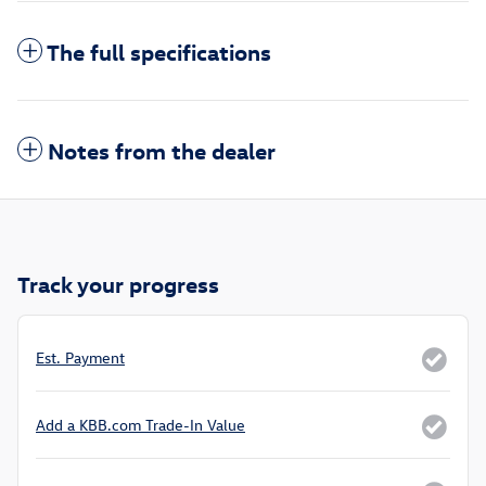
The full specifications
Notes from the dealer
Track your progress
Est. Payment
Add a KBB.com Trade-In Value