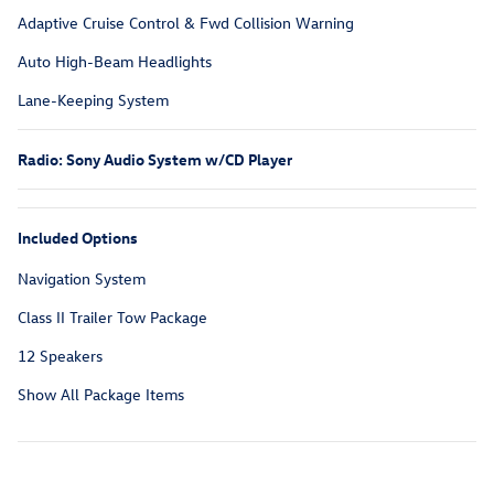
Adaptive Cruise Control & Fwd Collision Warning
Auto High-Beam Headlights
Lane-Keeping System
Radio: Sony Audio System w/CD Player
Included Options
Navigation System
Class II Trailer Tow Package
12 Speakers
Show All Package Items