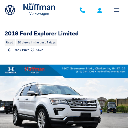
Skip to main content
2018 Ford Explorer Limited
Used
20 views in the past 7 days
Track Price
Save