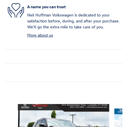
A name you can trust
Neil Huffman Volkswagen is dedicated to your
satisfaction before, during, and after your purchase.
We'll go the extra mile to take care of you.
More about us
Inspired by your recent activity
Slide 1 of 5