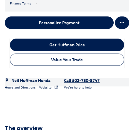
Finance Terms
Personalize Payment
Get Huffman Price
Value Your Trade
Neil Huffman Honda
Call 502-750-8747
Hours and Directions
Website
We’re here to help
The overview