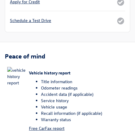
Apply for Credit
Schedule a Test Drive
Peace of mind
Vehicle history report
Title information
Odometer readings
Accident data (if applicable)
Service history
Vehicle usage
Recall information (if applicable)
Warranty status
Free CarFax report