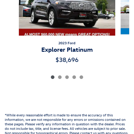
2023 Ford
Explorer Platinum
$38,696
*While every reasonable effort is made to ensure the accuracy of this
information, we are not responsible for any errors or omissions contained on
these pages. Please verify any information in question with the dealer. Prices
do not include tax, title, and license fees. All vehicles are subject to prior sale.
Not responsible for typographical errors. Please contact us with any questions.