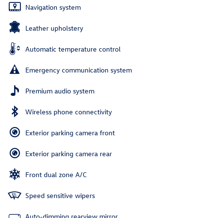
Navigation system
Leather upholstery
Automatic temperature control
Emergency communication system
Premium audio system
Wireless phone connectivity
Exterior parking camera front
Exterior parking camera rear
Front dual zone A/C
Speed sensitive wipers
Auto-dimming rearview mirror