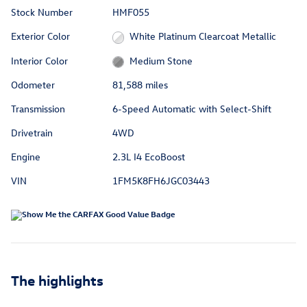
Stock Number
HMF055
Exterior Color
White Platinum Clearcoat Metallic
Interior Color
Medium Stone
Odometer
81,588 miles
Transmission
6-Speed Automatic with Select-Shift
Drivetrain
4WD
Engine
2.3L I4 EcoBoost
VIN
1FM5K8FH6JGC03443
The highlights