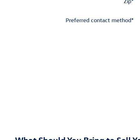
Zip
*
Preferred contact method
*
What Should You Bring to Sell Y