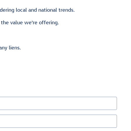
ering local and national trends.
 the value we're offering.
any liens.