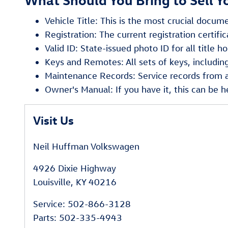
Vehicle Title: This is the most crucial docume
Registration: The current registration certific
Valid ID: State-issued photo ID for all title ho
Keys and Remotes: All sets of keys, includin
Maintenance Records: Service records from an
Owner's Manual: If you have it, this can be he
Visit Us
Neil Huffman Volkswagen
4926 Dixie Highway
Louisville
,
KY
40216
Service
:
502-866-3128
Parts
:
502-335-4943