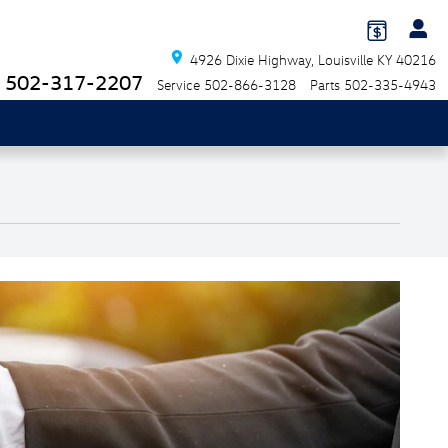
4926 Dixie Highway
Louisville
KY
40216
502-317-2207
Service
502-866-3128
Parts
502-335-4943