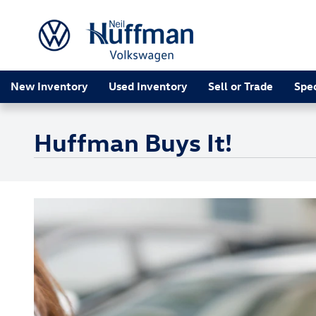
Skip to main content
New Inventory
Used Inventory
Sell or Trade
Spec
Huffman Buys It!