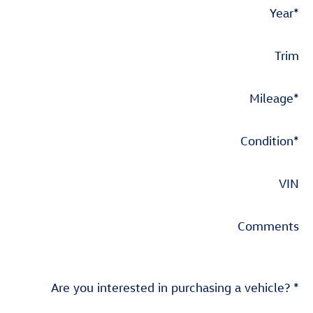
Year
*
Trim
Mileage
*
Condition
*
VIN
Comments
Are you interested in purchasing a vehicle?
*