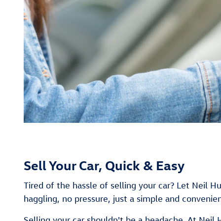
Sell Your Car, Quick & Easy
Tired of the hassle of selling your car? Let Neil 
haggling, no pressure, just a simple and convenien
Selling your car shouldn't be a headache. At Neil