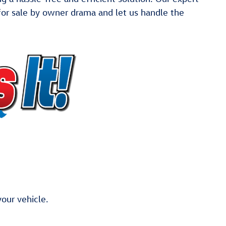
e for sale by owner drama and let us handle the
our vehicle.