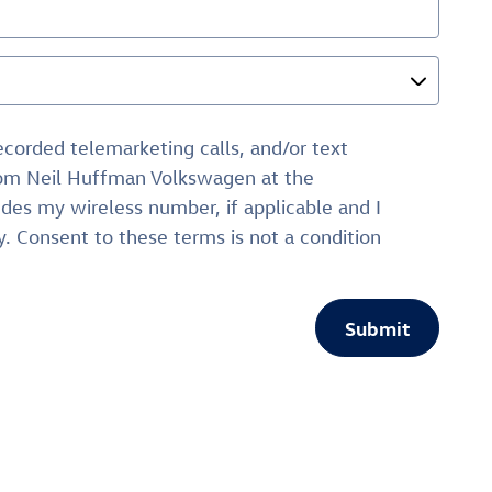
recorded telemarketing calls, and/or text
from Neil Huffman Volkswagen at the
des my wireless number, if applicable and I
. Consent to these terms is not a condition
Submit