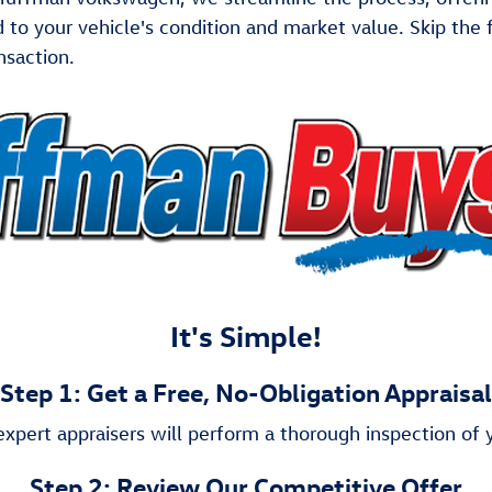
ed to your vehicle's condition and market value. Skip th
nsaction.
It's Simple!
Step 1: Get a Free, No-Obligation Appraisal
xpert appraisers will perform a thorough inspection of y
Step 2: Review Our Competitive Offer