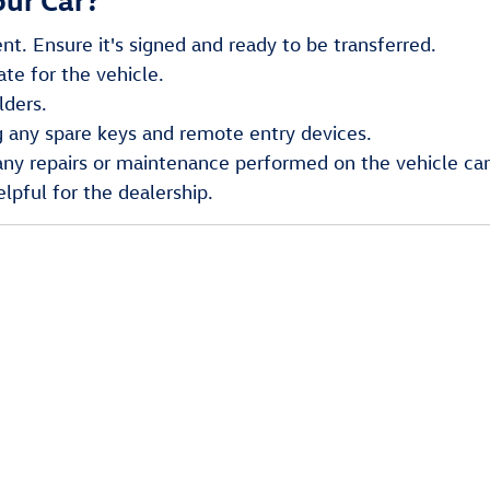
nt. Ensure it's signed and ready to be transferred.
ate for the vehicle.
lders.
g any spare keys and remote entry devices.
y repairs or maintenance performed on the vehicle can i
lpful for the dealership.