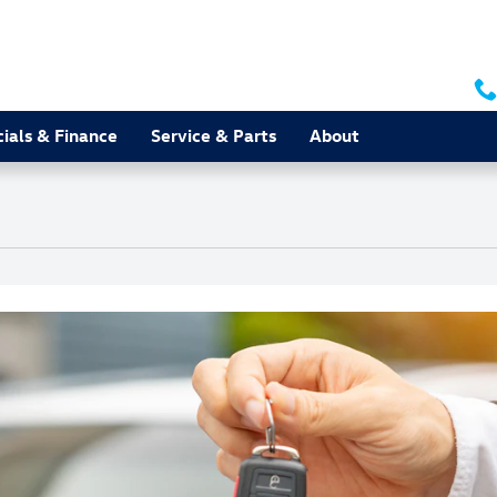
ials & Finance
Service & Parts
About