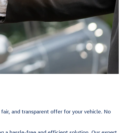
fair, and transparent offer for your vehicle. No
 a hassle-free and efficient solution. Our expert