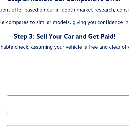
rent offer based on our in-depth market research, consid
le compares to similar models, giving you confidence in
Step 3: Sell Your Car and Get Paid!
hable check, assuming your vehicle is free and clear of 