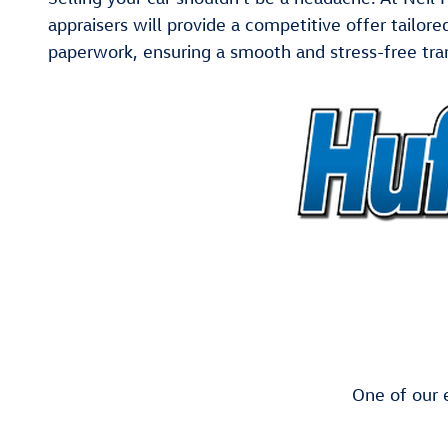
appraisers will provide a competitive offer tailor
paperwork, ensuring a smooth and stress-free tra
One of our e