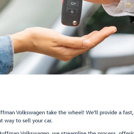
Huffman Volkswagen take the wheel! We'll provide a fast, 
t way to sell your car.
 Huffman Volkswagen, we streamline the process, offering