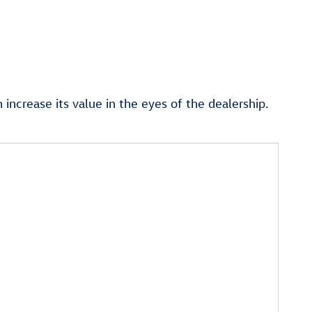
ncrease its value in the eyes of the dealership.