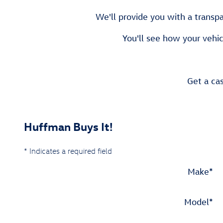
We'll provide you with a transpa
You'll see how your vehic
Get a cas
Huffman Buys It!
* Indicates a required field
Make
*
Model
*