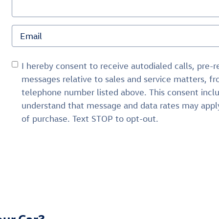
I hereby consent to receive autodialed calls, pre-
messages relative to sales and service matters, 
telephone number listed above. This consent inclu
understand that message and data rates may apply
of purchase. Text STOP to opt-out.
our Car?