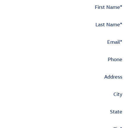
First Name
*
Last Name
*
Email
*
Phone
Address
City
State