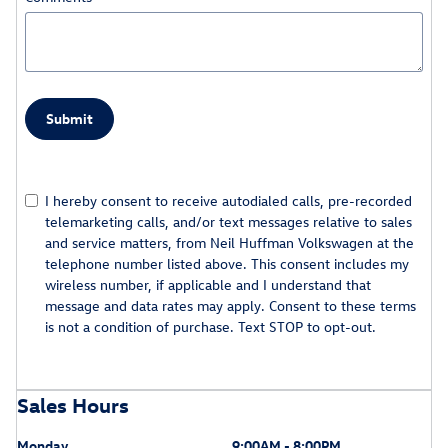
Submit
I hereby consent to receive autodialed calls, pre-recorded
telemarketing calls, and/or text messages relative to sales
and service matters, from Neil Huffman Volkswagen at the
telephone number listed above. This consent includes my
wireless number, if applicable and I understand that
message and data rates may apply. Consent to these terms
is not a condition of purchase. Text STOP to opt-out.
Sales Hours
Monday
9:00AM - 8:00PM