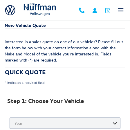
Skip to main content
New Vehicle Quote
Interested in a sales quote on one of our vehicles? Please fill out
the form below with your contact information along with the
Make and Model of the vehicle you're interested in. Fields
marked with (*) are required.
QUICK QUOTE
* Indicates a required field
Step 1: Choose Your Vehicle