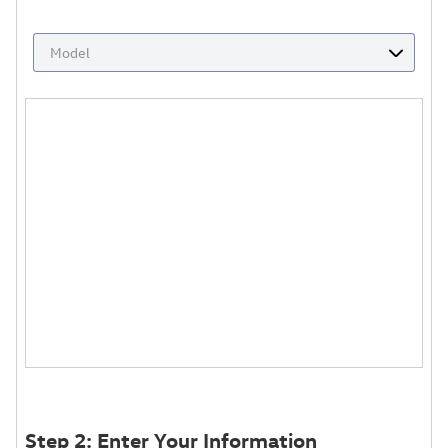
Step 2: Enter Your Information