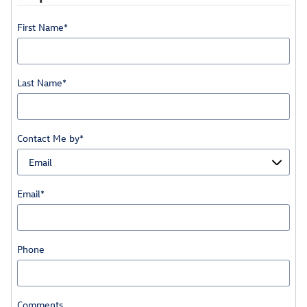
First Name
*
Last Name
*
Contact Me by
*
Email
*
Phone
Comments