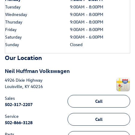
Tuesday
9:00AM - 8:00PM
Wednesday
9:00AM - 8:00PM
Thursday
9:00AM - 8:00PM
Friday
9:00AM - 8:00PM
Saturday
9:00AM - 6:00PM
Sunday
Closed
Our Location
Neil Huffman Volkswagen
4926 Dixie Highway
Louisville
,
KY
40216
Sales
Call
502-317-2207
Service
Call
502-866-3128
Parts