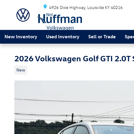
Skip to main content
4926 Dixie Highway
Louisville
KY
40216
New Inventory
Used Inventory
Sell or Trade
Spec
2026 Volkswagen Golf GTI 2.0T 
New