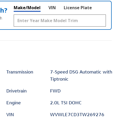
Make/Model
VIN
License Plate
th?
e.
Transmission
7-Speed DSG Automatic with
Tiptronic
Drivetrain
FWD
Engine
2.0L TSI DOHC
VIN
WVWLE7CD3TW269276