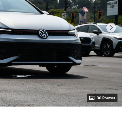
30 Photos