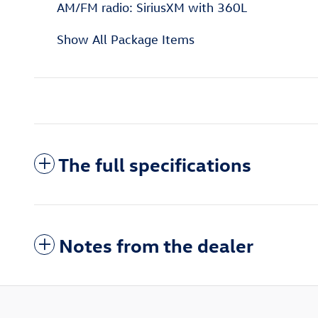
AM/FM radio: SiriusXM with 360L
Show All Package Items
The full specifications
Notes from the dealer