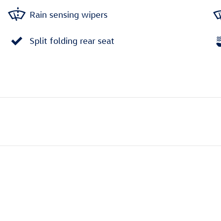
Rain sensing wipers
Split folding rear seat