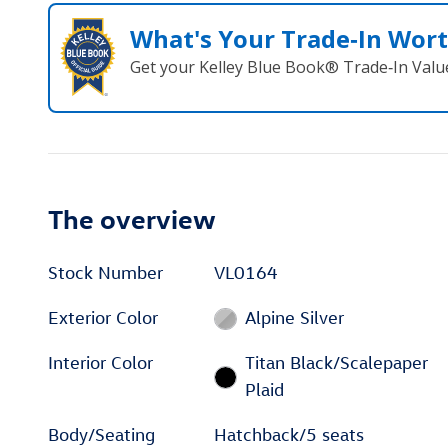
What's Your Trade‑In Wor
Get your Kelley Blue Book® Trade‑In Valu
The overview
Stock Number
VL0164
Exterior Color
Alpine Silver
Interior Color
Titan Black/Scalepaper
Plaid
Body/Seating
Hatchback/5 seats