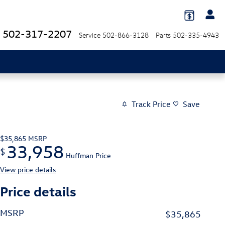
502-317-2207
Service
502-866-3128
Parts
502-335-4943
Track Price
Save
$35,865
MSRP
33,958
$
Huffman Price
View price details
Price details
MSRP
$35,865