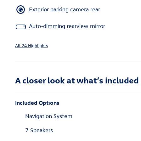
Exterior parking camera rear
Auto-dimming rearview mirror
All 24 Highlights
A closer look at what’s included
Included Options
Navigation System
7 Speakers