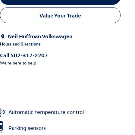
Value Your Trade
Neil Huffman Volkswagen
Hours and Directions
Call 502-317-2207
We’re here to help
Automatic temperature control
Parking sensors