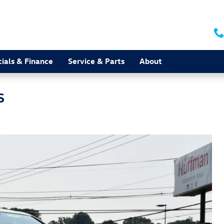
ials & Finance
Service & Parts
About
S