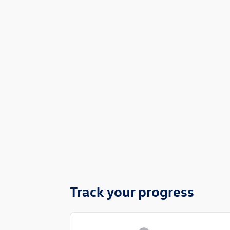
Track your progress