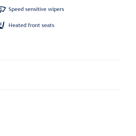
Speed sensitive wipers
Heated front seats