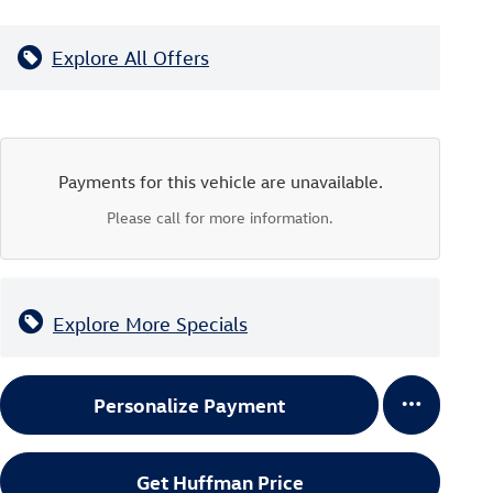
Explore All Offers
Payments for this vehicle are unavailable.
Please call for more information.
Explore More Specials
Personalize Payment
Get Huffman Price