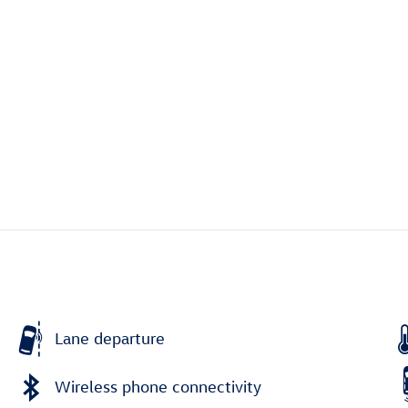
Lane departure
Wireless phone connectivity