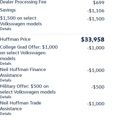
Dealer Processing Fee
$699
Savings
-$1,106
$1,500 on select
-$1,500
Volkswagen models
Details
$33,958
Huffman Price
College Grad Offer: $1,000
-$1,000
on select Volkswagen
models
Details
Neil Huffman Finance
-$1,000
Assistance
Details
Military Offer: $500 on
-$500
select Volkswagen models
Details
Neil Huffman Trade
-$1,000
Assistance
Details