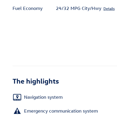
Fuel Economy
24/32 MPG City/Hwy
Details
The highlights
Navigation system
Emergency communication system