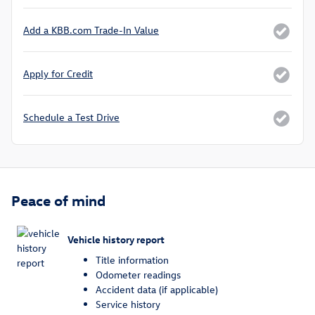
Add a KBB.com Trade-In Value
Apply for Credit
Schedule a Test Drive
Peace of mind
Vehicle history report
Title information
Odometer readings
Accident data (if applicable)
Service history