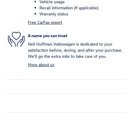
Vehicle usage
Recall information (if applicable)
Warranty status
Free CarFax report
A name you can trust
Neil Huffman Volkswagen is dedicated to your
satisfaction before, during, and after your purchase.
We'll go the extra mile to take care of you.
More about us
Inspired by your recent activity