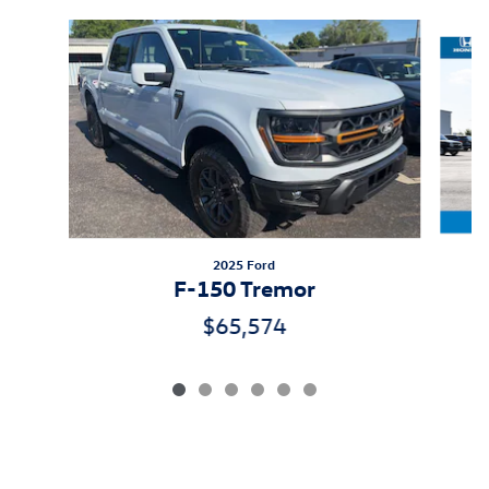
Slide 1 of 6
2025 Ford
F-150 Tremor
$65,574