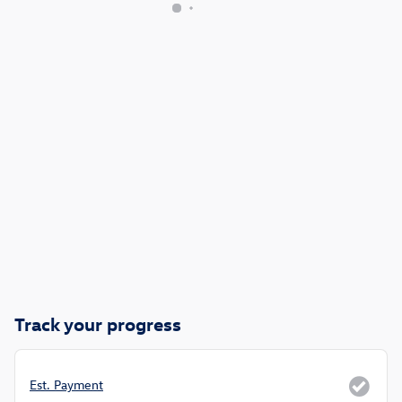
Track your progress
Est. Payment