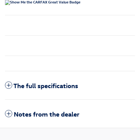
The full specifications
Notes from the dealer