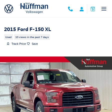
Skip to main content
2015 Ford F-150 XL
Used
10 views in the past 7 days
Track Price
Save