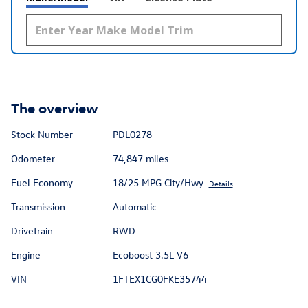
The overview
Stock Number
PDL0278
Odometer
74,847 miles
Fuel Economy
18/25 MPG City/Hwy
Details
Transmission
Automatic
Drivetrain
RWD
Engine
Ecoboost 3.5L V6
VIN
1FTEX1CG0FKE35744