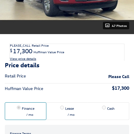
47 Photos
PLEASE_CALL
Retail Price
17,300
$
Huffman Value Price
View price details
Price details
Retail Price
Please Call
$17,300
Huffman Value Price
Finance
Lease
Cash
/ mo
/ mo
Finance Terms