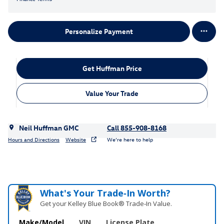
Personalize Payment
Get Huffman Price
Value Your Trade
Neil Huffman GMC
Call 855-908-8168
Hours and Directions
Website
We’re here to help
What's Your Trade‑In Worth?
Get your Kelley Blue Book® Trade‑In Value.
Make/Model
VIN
License Plate