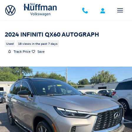
Skip to main content
2024 INFINITI QX60 AUTOGRAPH
Used
18 views in the past 7 days
Track Price
Save