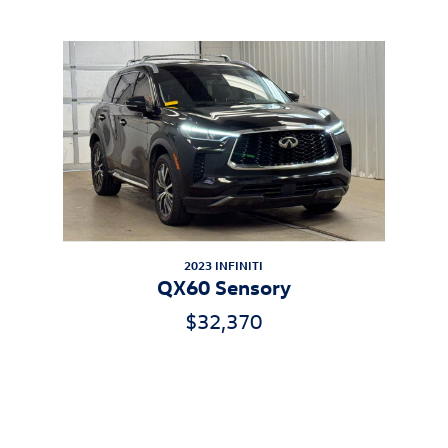
Inspired by your recent activity
Slide 1 of 1
2023 INFINITI
QX60 Sensory
$32,370