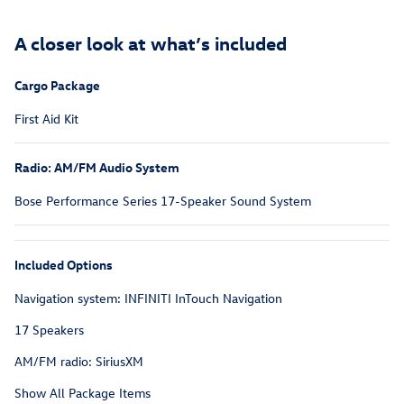
A closer look at what’s included
Cargo Package
First Aid Kit
Radio: AM/FM Audio System
Bose Performance Series 17-Speaker Sound System
Included Options
Navigation system: INFINITI InTouch Navigation
17 Speakers
AM/FM radio: SiriusXM
Show All Package Items