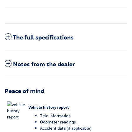
The full specifications
Notes from the dealer
Peace of mind
Vehicle history report
Title information
Odometer readings
Accident data (if applicable)