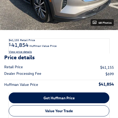
48 Photos
$41,155
Retail Price
41,854
$
Huffman Value Price
View price details
Price details
Retail Price
$41,155
Dealer Processing Fee
$699
$41,854
Huffman Value Price
Get Huffman Price
Value Your Trade