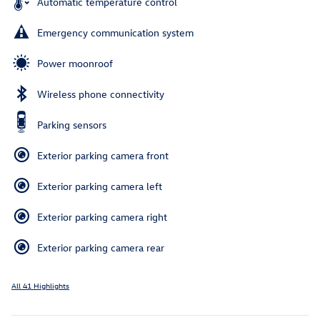
Automatic temperature control
Emergency communication system
Power moonroof
Wireless phone connectivity
Parking sensors
Exterior parking camera front
Exterior parking camera left
Exterior parking camera right
Exterior parking camera rear
All 41 Highlights