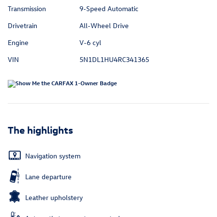
Transmission
9-Speed Automatic
Drivetrain
All-Wheel Drive
Engine
V-6 cyl
VIN
5N1DL1HU4RC341365
The highlights
Navigation system
Lane departure
Leather upholstery