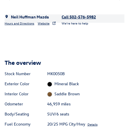
Neil Huffman Mazda
Call 502-576-5982
Hours and Directions
Website
We’re here to help
The overview
Stock Number
MK0050B
Exterior Color
Mineral Black
Interior Color
Saddle Brown
Odometer
46,959 miles
Body/Seating
SUV/6 seats
Fuel Economy
20/25 MPG City/Hwy
Details