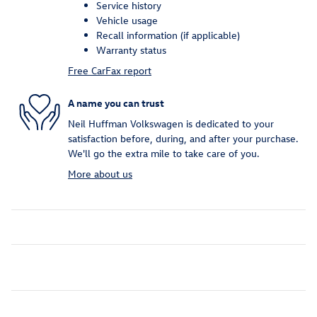
Service history
Vehicle usage
Recall information (if applicable)
Warranty status
Free CarFax report
A name you can trust
Neil Huffman Volkswagen is dedicated to your
satisfaction before, during, and after your purchase.
We'll go the extra mile to take care of you.
More about us