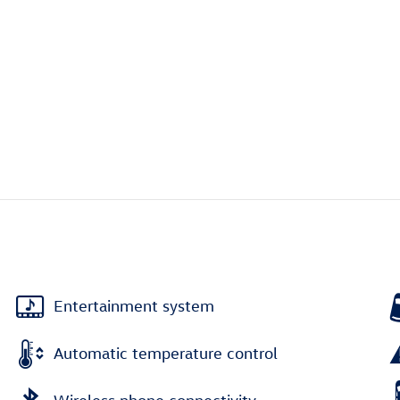
Entertainment system
Automatic temperature control