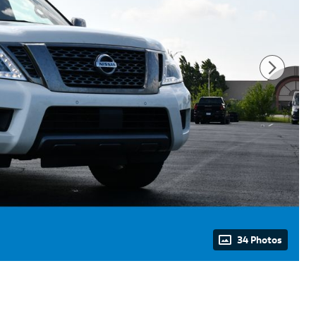
34 Photos