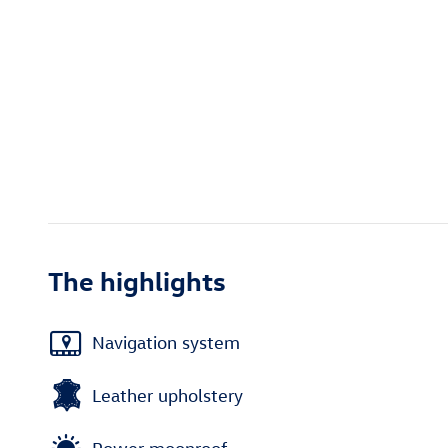
The highlights
Navigation system
Leather upholstery