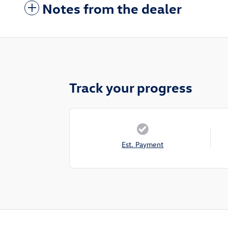
Notes from the dealer
Track your progress
Est. Payment