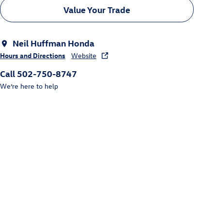
Value Your Trade
Neil Huffman Honda
Hours and Directions
Website
Call 502-750-8747
We’re here to help