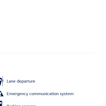
Lane departure
Emergency communication system