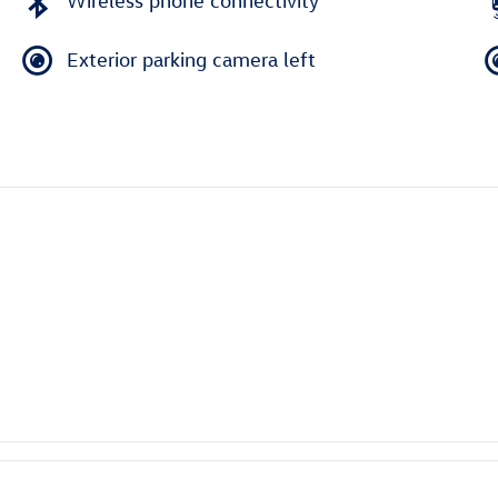
Wireless phone connectivity
Exterior parking camera left