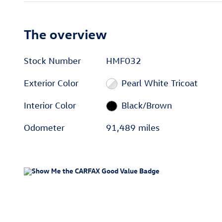
The overview
Stock Number
HMF032
Exterior Color
Pearl White Tricoat
Interior Color
Black/Brown
Odometer
91,489 miles