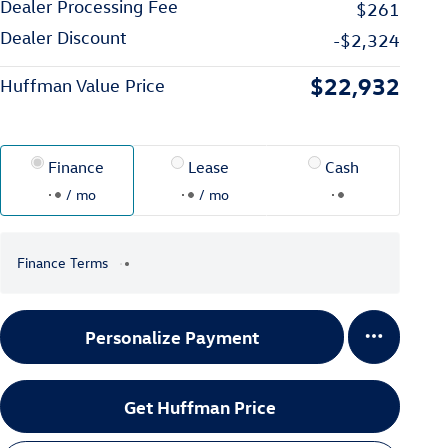
Dealer Processing Fee
$261
Dealer Discount
-$2,324
$22,932
Huffman Value Price
Finance
Lease
Cash
/ mo
/ mo
Finance Terms
Personalize Payment
Get Huffman Price