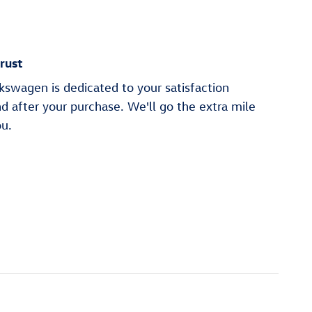
rust
swagen is dedicated to your satisfaction
nd after your purchase. We'll go the extra mile
ou.