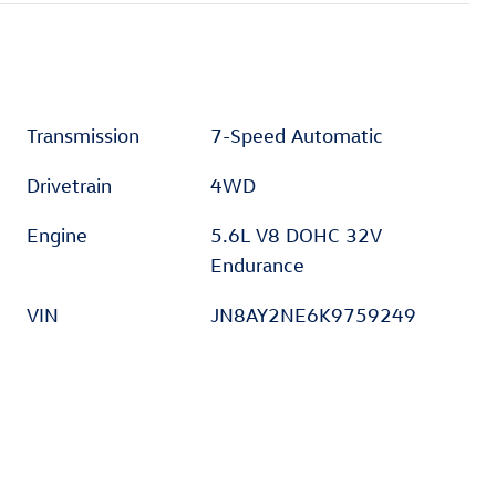
Transmission
7-Speed Automatic
Drivetrain
4WD
Engine
5.6L V8 DOHC 32V
Endurance
VIN
JN8AY2NE6K9759249