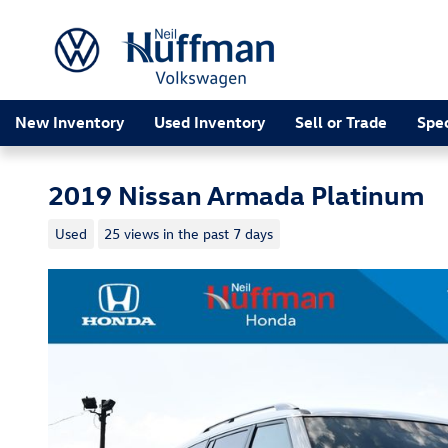
Skip to main content
New Inventory
Used Inventory
Sell or Trade
Spec
2019 Nissan Armada Platinum
Used
25 views in the past 7 days