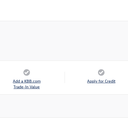
Add a KBB.com
Apply for Credit
Trade-In Value