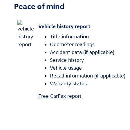
Peace of mind
Vehicle history report
Title information
Odometer readings
Accident data (if applicable)
Service history
Vehicle usage
Recall information (if applicable)
Warranty status
Free CarFax report