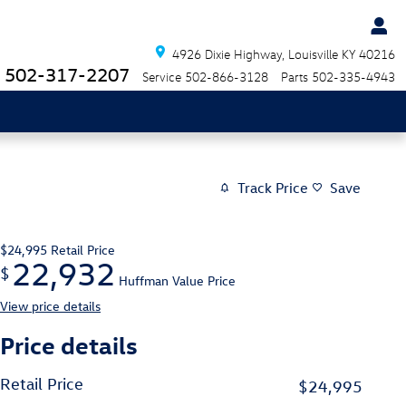
4926 Dixie Highway
Louisville
KY
40216
502-317-2207
Service
502-866-3128
Parts
502-335-4943
Track Price
Save
$24,995
Retail Price
22,932
$
Huffman Value Price
View price details
Price details
Retail Price
$24,995