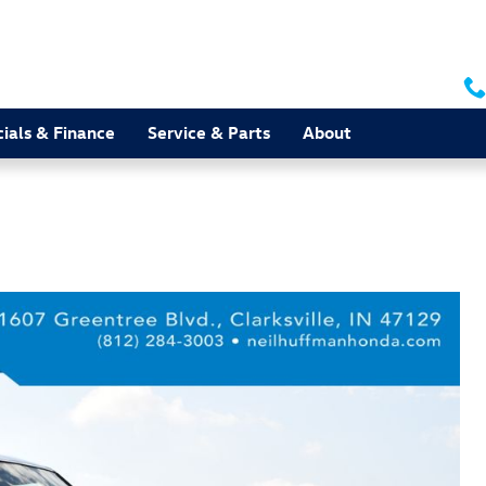
ials & Finance
Service & Parts
About