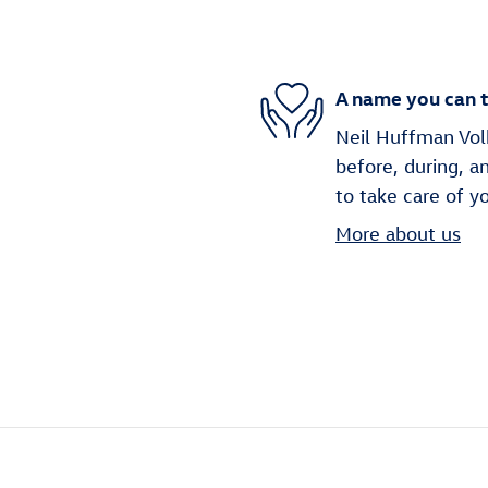
A name you can t
Neil Huffman Volk
before, during, a
to take care of y
More about us