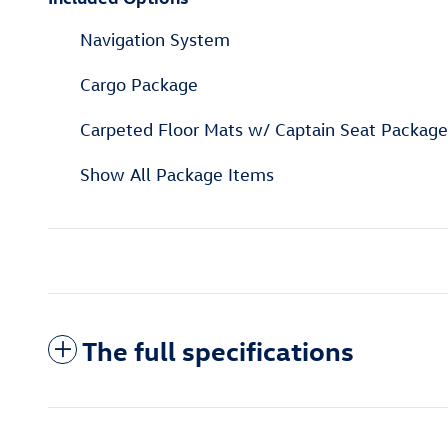
Navigation System
Cargo Package
Carpeted Floor Mats w/ Captain Seat Package
Show All Package Items
The full specifications