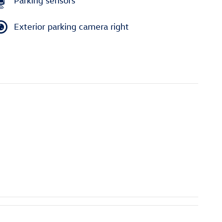
Parking sensors
Exterior parking camera right