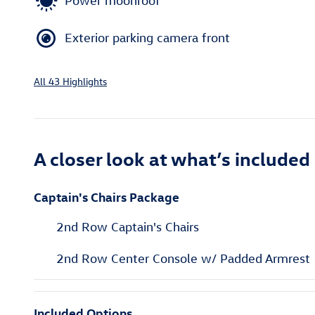
Power moonroof
Exterior parking camera front
All 43 Highlights
A closer look at what’s included
Captain's Chairs Package
2nd Row Captain's Chairs
2nd Row Center Console w/ Padded Armrest
Included Options