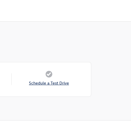
Schedule a Test Drive