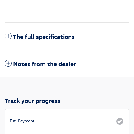
The full specifications
Notes from the dealer
Track your progress
Est. Payment