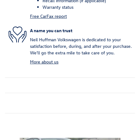
Recall information (if applicable)
Warranty status
Free CarFax report
A name you can trust
Neil Huffman Volkswagen is dedicated to your
satisfaction before, during, and after your purchase.
We'll go the extra mile to take care of you.
More about us
Inspired by your recent activity