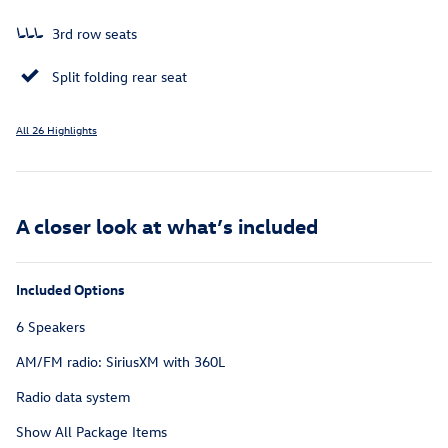
3rd row seats
Split folding rear seat
All 26 Highlights
A closer look at what’s included
Included Options
6 Speakers
AM/FM radio: SiriusXM with 360L
Radio data system
Show All Package Items