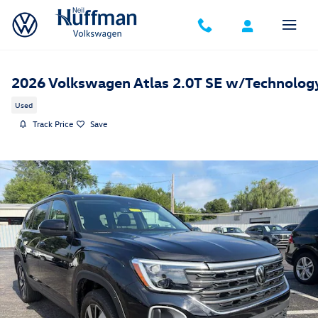
Skip to main content
2026 Volkswagen Atlas 2.0T SE w/Technolog
Used
Track Price
Save