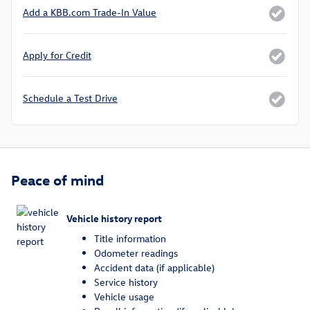
Add a KBB.com Trade-In Value
Apply for Credit
Schedule a Test Drive
Peace of mind
Vehicle history report
Title information
Odometer readings
Accident data (if applicable)
Service history
Vehicle usage