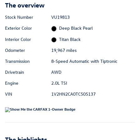
The overview
Stock Number
VU19813
Exterior Color
Deep Black Pearl
Interior Color
Titan Black
Odometer
19,967 miles
Transmission
8-Speed Automatic with Tiptronic
Drivetrain
AWD
Engine
2.0L TSI
VIN
1V2HN2CA0TC505137
The highlights