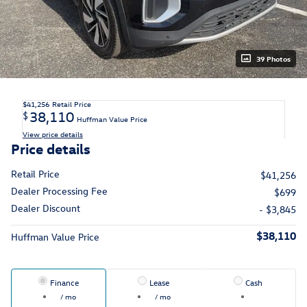
39 Photos
$41,256
Retail Price
38,110
$
Huffman Value Price
View price details
Price details
Retail Price
$41,256
Dealer Processing Fee
$699
Dealer Discount
- $3,845
$38,110
Huffman Value Price
Finance
Lease
Cash
/ mo
/ mo