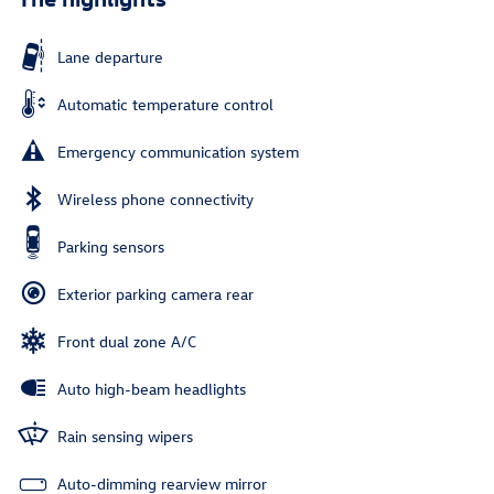
Lane departure
Automatic temperature control
Emergency communication system
Wireless phone connectivity
Parking sensors
Exterior parking camera rear
Front dual zone A/C
Auto high-beam headlights
Rain sensing wipers
Auto-dimming rearview mirror