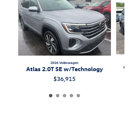
Slide 1 of 5
2026 Volkswagen
At
Atlas 2.0T SE w/Technology
$36,915