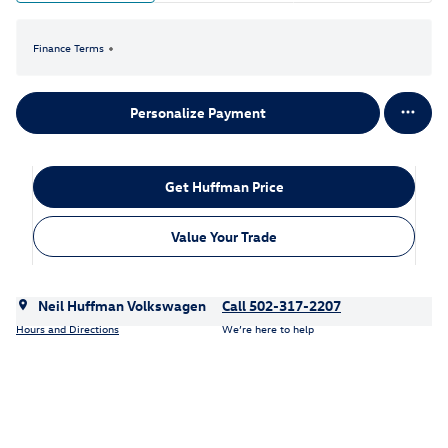
Finance Terms
Personalize Payment
Get Huffman Price
Value Your Trade
Neil Huffman Volkswagen
Call 502-317-2207
Hours and Directions
We’re here to help